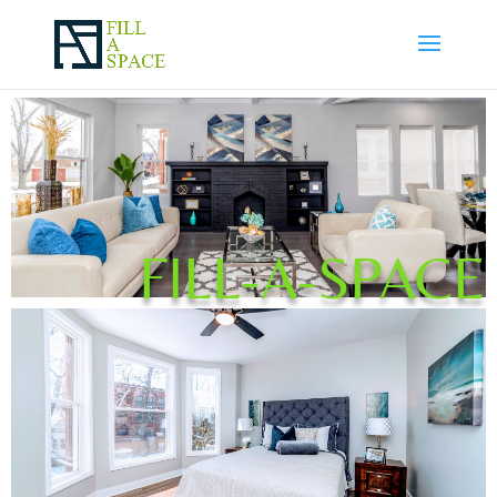
FILL-A-SPACE
Bedrooms