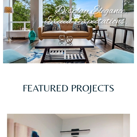
Display Elegance.
Exceed Expectations.
FEATURED PROJECTS