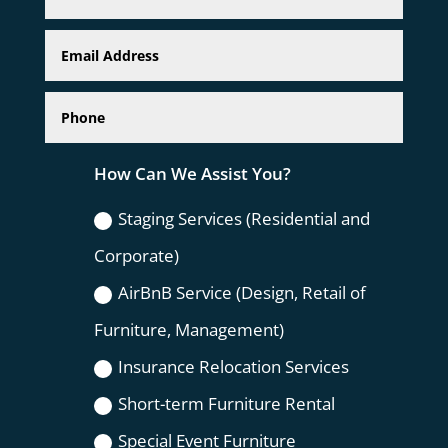
How Can We Assist You?
Staging Services (Residential and
Corporate)
AirBnB Service (Design, Retail of
Furniture, Management)
Insurance Relocation Services
Short-term Furniture Rental
Special Event Furniture