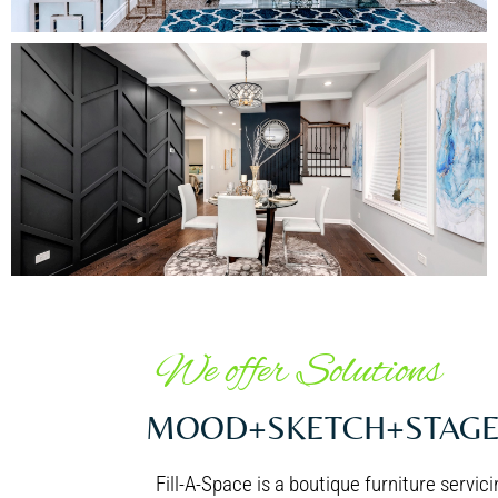
Dining Area
We offer Solutions
MOOD+SKETCH+STAG
Fill-A-Space is a boutique furniture servi