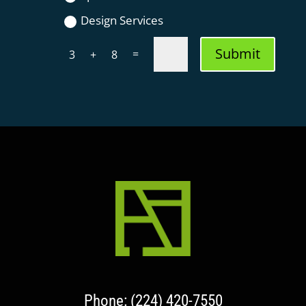
Design Services
Submit
=
3 + 8
Phone: (224) 420-7550