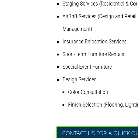
Staging Services (Residential & Cor
AirBnB Services (Design and Retail 
Management)
Insurance Relocation Services
Short-Term Furniture Rentals
Special Event Furniture
Design Services
Color Consultation
Finish Selection (Flooring, Lighti
CONTACT US FOR A QUICK Q