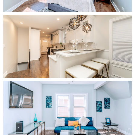
Kitchen
Living Room