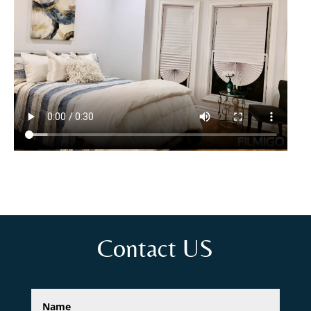
Contact US