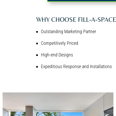
WHY CHOOSE FILL-A-SPAC
Outstanding Marketing Partner
Competitively Priced
High-end Designs
Expeditious Response and Installations