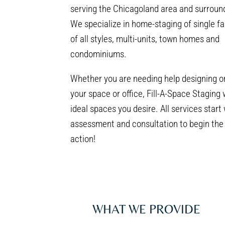
serving the Chicagoland area and surroun
We specialize in home-staging of single f
of all styles, multi-units, town homes and
condominiums.
Whether you are needing help designing o
your space or office, Fill-A-Space Staging 
ideal spaces you desire. All services start
assessment and consultation to begin the 
action!
WHAT WE PROVIDE